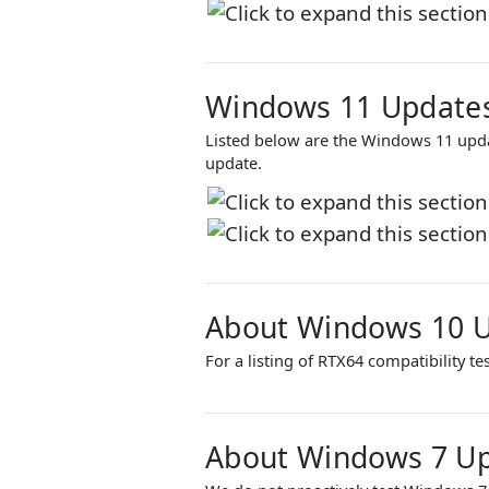
Windows 11 Updates
Listed below are the Windows 11 upd
update.
About Windows 10 
For a listing of
RTX64
compatibility te
About Windows 7 U