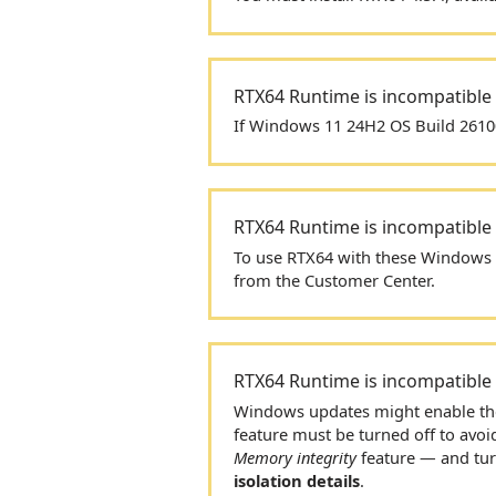
RTX64
Runtime is incompatible
If Windows 11 24H2 OS Build 26100
RTX64
Runtime is incompatible
To use
RTX64
with these Windows 1
from the Customer Center.
RTX64
Runtime is incompatible
Windows updates might enable t
feature must be turned off to avoi
Memory integrity
feature — and turn
isolation details
.