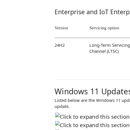
Enterprise and IoT Enterp
Version
Servicing option
24H2
Long-Term Servicing
Channel (LTSC)
Windows 11 Updates
Listed below are the Windows 11 updat
update.