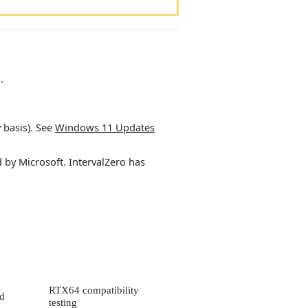
.
 basis). See
Windows 11 Updates
d by Microsoft.
IntervalZero
has
RTX64 compatibility
ld
testing