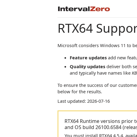
RTX64
Suppor
Microsoft considers Windows 11 to be
Feature updates
add new featu
Quality updates
deliver both se
and typically have names like
KB
To ensure the success of our custome
below for the results.
Last updated: 2026-07-16
RTX64 Runtime versions prior t
and OS build 26100.6584 (rele
You must install RTX64 4.5.4, ava