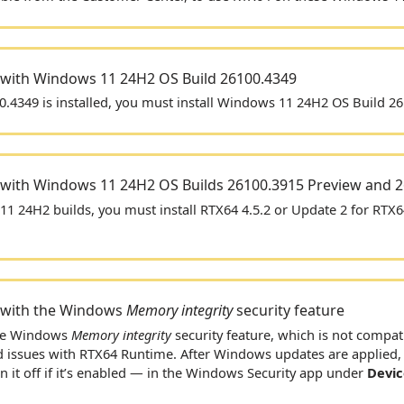
 with Windows 11 24H2 OS Build 26100.4349
.4349 is installed, you must install Windows 11 24H2 OS Build 2
 with Windows 11 24H2 OS Builds 26100.3915 Preview and 
1 24H2 builds, you must install
RTX64 4.5.2 or Update 2 for RTX6
 with the Windows
Memory integrity
security feature
he Windows
Memory integrity
security feature, which is not compat
d issues with
RTX64
Runtime. After Windows updates are applied, y
 it off if it’s enabled — in the Windows Security app under
Devic