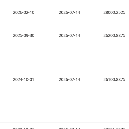
2026-02-10
2026-07-14
28000.2525
2025-09-30
2026-07-14
26200.8875
2024-10-01
2026-07-14
26100.8875