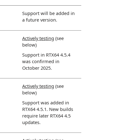
Support will be added in
a future version.
Actively testing
(see
below)
Support in RTX64 4.5.4
was confirmed in
October 2025.
Actively testing
(see
below)
Support was added in
RTX64 4.5.1. New builds
require later RTX64 4.5
updates.