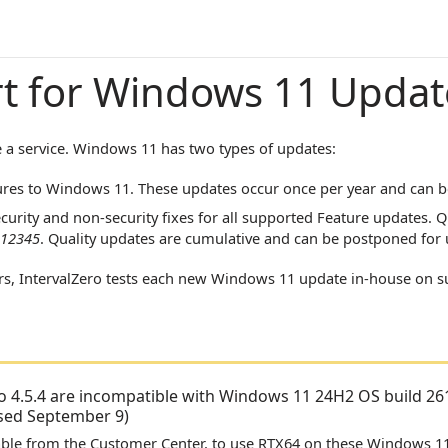
t for Windows 11 Updat
 a service. Windows 11 has two types of updates:
res to Windows 11. These updates occur once per year and can b
curity and non-security fixes for all supported Feature updates. 
12345
. Quality updates are cumulative and can be postponed for 
rs,
IntervalZero
tests each new Windows 11 update in-house on 
o 4.5.4
are incompatible with Windows 11 24H2 OS build 261
ased September 9)
ilable from the Customer Center, to use RTX64 on these Windows 11