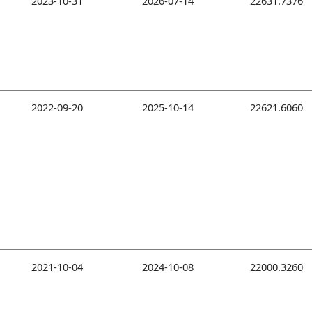
2023-10-31
2026-07-14
22631.7376
2022-09-20
2025-10-14
22621.6060
2021-10-04
2024-10-08
22000.3260