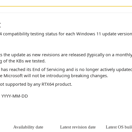
t
4
compatibility testing status for each Windows 11 update version
ts the update as new revisions are released (typically on a monthly
ng of the KBs we tested.
has reached its End of Servicing and is no longer actively update
ce Microsoft will not be introducing breaking changes.
not supported by any
RTX64
product.
at: YYYY-MM-DD
Availability date
Latest revision date
Latest OS bui