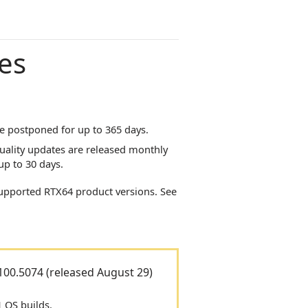
es
e postponed for up to 365 days.
Quality updates are released monthly
up to 30 days.
supported
RTX64
product versions. See
00.5074 (released August 29)
 OS builds.