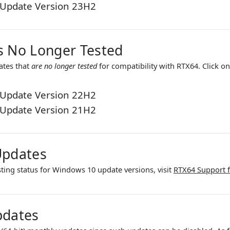
Update Version 23H2
 No Longer Tested
ates that
are no longer tested
for compatibility with
RTX64
. Click o
Update Version 22H2
Update Version 21H2
Updates
sting status for Windows 10 update versions, visit
RTX64 Support 
pdates