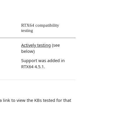
RTX64 compatibility
testing
Actively testing
(see
below)
Support was added in
RTX64 4.5.1.
 a link to view the KBs tested for that