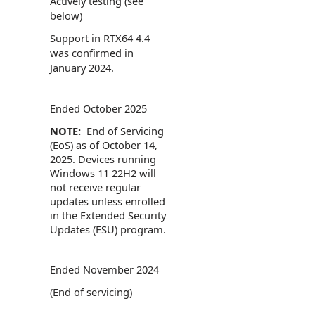
Actively testing
(see
below)
Support in RTX64 4.4
was confirmed in
January 2024.
Ended October 2025
NOTE:
End of Servicing
(EoS) as of October 14,
2025. Devices running
Windows 11 22H2 will
not receive regular
updates unless enrolled
in the Extended Security
Updates (ESU) program.
Ended November 2024
(End of servicing)