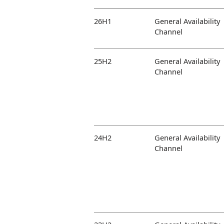
26H1
General Availability
Channel
25H2
General Availability
Channel
24H2
General Availability
Channel