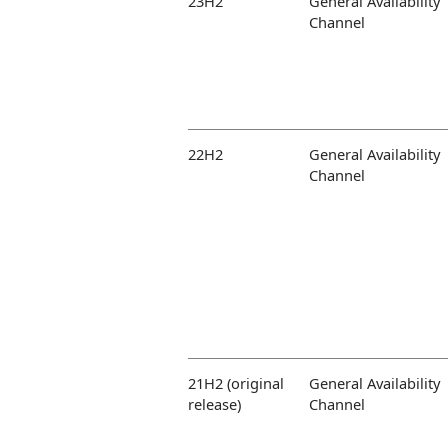
23H2
General Availability
Channel
22H2
General Availability
Channel
21H2 (original
General Availability
release)
Channel