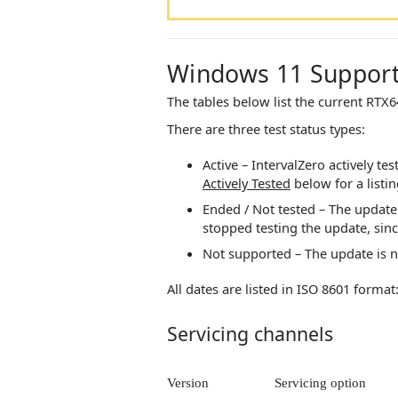
Windows 11 Suppor
The tables below list the current
RTX6
There are three test status types:
Active –
IntervalZero
actively tes
Actively Tested
below for a listi
Ended / Not tested – The update 
stopped testing the update, sin
Not supported – The update is 
All dates are listed in ISO 8601 form
Servicing channels
Version
Servicing option