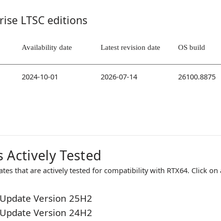
rise LTSC editions
Availability date
Latest revision date
OS build
2024-10-01
2026-07-14
26100.8875
 Actively Tested
es that are actively tested for compatibility with
RTX64
. Click on
Update Version 25H2
Update Version 24H2