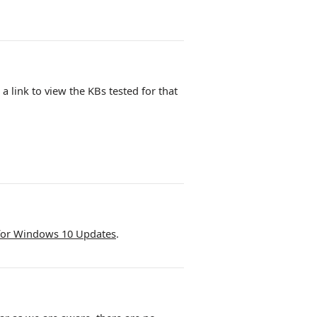
n a link to view the KBs tested for that
for Windows 10 Updates
.