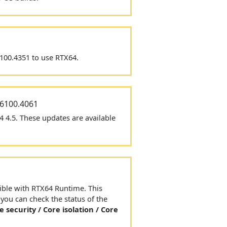
6100.4351 to use
RTX64
.
26100.4061
4 4.5.
These updates are
available
ible with
RTX64
Runtime. This
ou can check the status of the
e security / Core isolation / Core