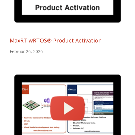
MaxRT wRTOS® Product Activation
Februar 26, 2026