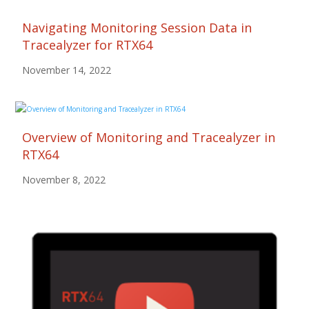
Navigating Monitoring Session Data in
Tracealyzer for RTX64
November 14, 2022
Overview of Monitoring and Tracealyzer in
RTX64
November 8, 2022