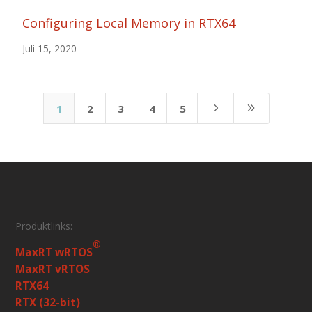
Configuring Local Memory in RTX64
Juli 15, 2020
5
9
1
2
3
4
5
Produktlinks:
®
MaxRT wRTOS
MaxRT vRTOS
RTX64
RTX (32-bit)