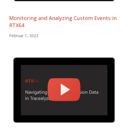
Monitoring and Analyzing Custom Events in
RTX64
Februar 1, 2023