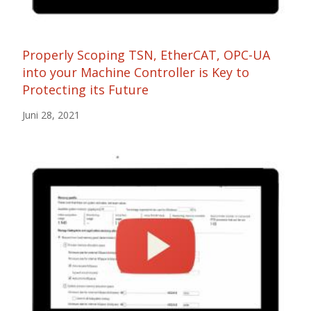
Properly Scoping TSN, EtherCAT, OPC-UA
into your Machine Controller is Key to
Protecting its Future
Juni 28, 2021