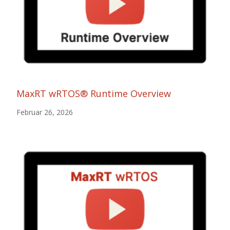
MaxRT wRTOS® Runtime Overview
Februar 26, 2026