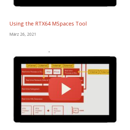
Using the RTX64 MSpaces Tool
März 26, 2021