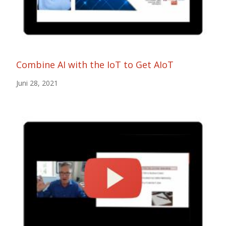
Combine AI with the IoT to Get AIoT
Juni 28, 2021