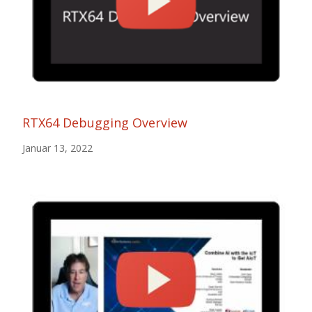
RTX64 Debugging Overview
Januar 13, 2022