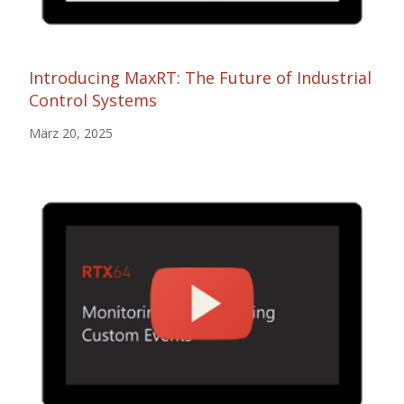
Introducing MaxRT: The Future of Industrial
Control Systems
März 20, 2025