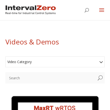
Videos & Demos
Video Category
U