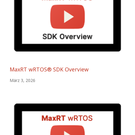
MaxRT wRTOS® SDK Overview
März 3, 2026