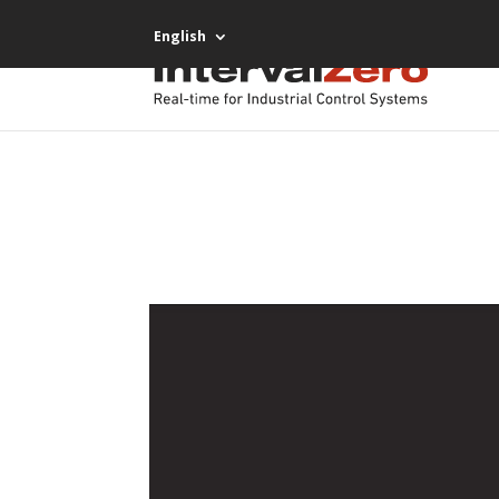
English