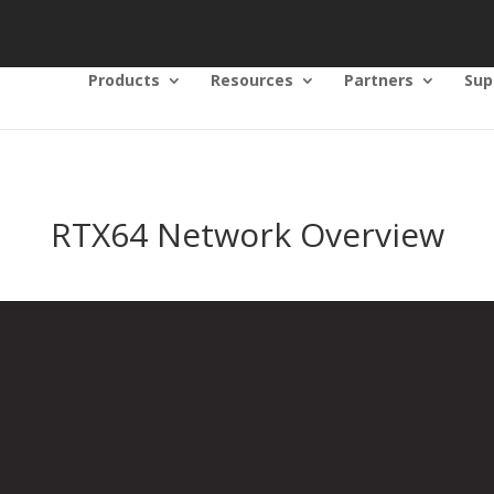
Products
Resources
Partners
Sup
RTX64 Network Overview