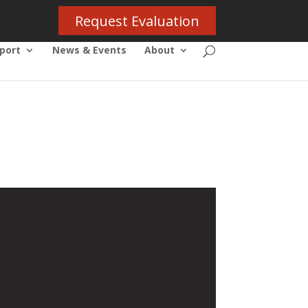
Request Evaluation
port
News & Events
About