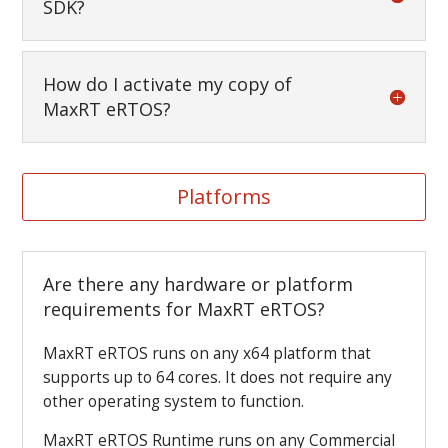
SDK?
How do I activate my copy of
MaxRT eRTOS?
Platforms
Are there any hardware or platform
requirements for MaxRT eRTOS?
MaxRT eRTOS runs on any x64 platform that
supports up to 64 cores. It does not require any
other operating system to function.
MaxRT eRTOS Runtime runs on any Commercial