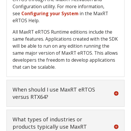
Configuration utility. For more information,
see
Configuring your System
in the MaxRT
eRTOS Help.
All MaxRT eRTOS Runtime editions include the
same features. Applications created with the SDK
will be able to run on any edition running the
same major version of MaxRT eRTOS. This allows
developers the freedom to develop applications
that can be scalable.
When should I use MaxRT eRTOS
versus RTX64?
What types of industries or
products typically use MaxRT