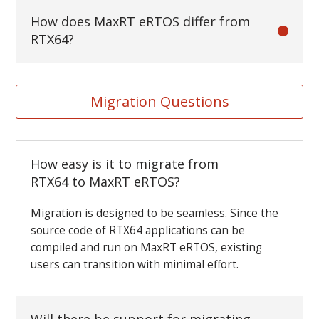
How does MaxRT eRTOS differ from
RTX64?
Migration Questions
How easy is it to migrate from
RTX64 to MaxRT eRTOS?
Migration is designed to be seamless. Since the
source code of RTX64 applications can be
compiled and run on MaxRT eRTOS, existing
users can transition with minimal effort.