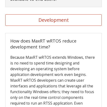
Development
How does MaxRT wRTOS reduce
development time?
Because MaxRT wRTOS extends Windows, there
is no need to spend time designing and
developing an operating system before
application development work even begins.
MaxRT wRTOS developers can create user
interfaces and applications that leverage all the
functionality Windows offers; they need to focus
only on the real-time control components
required to run an RTSS application. Even