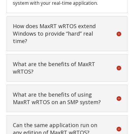
system with your real-time application.
How does MaxRT wRTOS extend
Windows to provide “hard” real
time?
What are the benefits of MaxRT
wRTOS?
What are the benefits of using
MaxRT wRTOS on an SMP system?
Can the same application run on
any edition of MaxRT wRTOS?