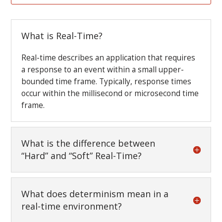
What is Real-Time?
Real-time describes an application that requires
a response to an event within a small upper-
bounded time frame. Typically, response times
occur within the millisecond or microsecond time
frame.
What is the difference between
“Hard” and “Soft” Real-Time?
What does determinism mean in a
real-time environment?