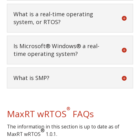
What is a real-time operating
system, or RTOS?
Is Microsoft® Windows® a real-
time operating system?
What is SMP?
®
MaxRT wRTOS
FAQs
The information in this section is up to date as of
®
MaxRT wRTOS
1.0.1.