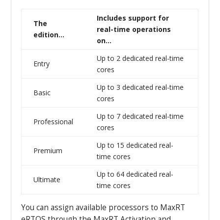
Includes support for
The
real-time operations
edition…
on…
Up to 2 dedicated real-time
Entry
cores
Up to 3 dedicated real-time
Basic
cores
Up to 7 dedicated real-time
Professional
cores
Up to 15 dedicated real-
Premium
time cores
Up to 64 dedicated real-
Ultimate
time cores
You can assign available processors to MaxRT
eRTOS through the MaxRT Activation and