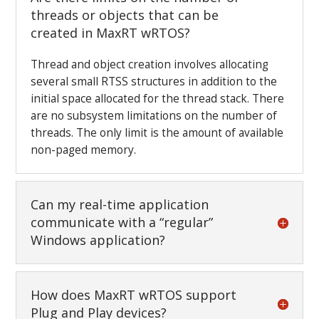
threads or objects that can be
created in MaxRT wRTOS?
Thread and object creation involves allocating
several small RTSS structures in addition to the
initial space allocated for the thread stack. There
are no subsystem limitations on the number of
threads. The only limit is the amount of available
non-paged memory.
Can my real-time application
communicate with a “regular”
Windows application?
How does MaxRT wRTOS support
Plug and Play devices?