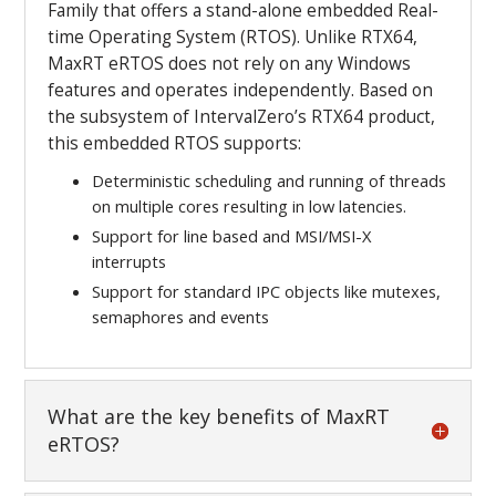
Family that offers a stand-alone embedded Real-
time Operating System (RTOS). Unlike RTX64,
MaxRT eRTOS does not rely on any Windows
features and operates independently. Based on
the subsystem of IntervalZero’s RTX64 product,
this embedded RTOS supports:
Deterministic scheduling and running of threads
on multiple cores resulting in low latencies.
Support for line based and MSI/MSI-X
interrupts
Support for standard IPC objects like mutexes,
semaphores and events
What are the key benefits of MaxRT
eRTOS?