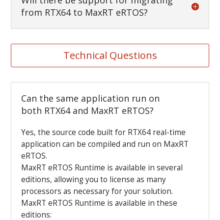
Will there be support for migrating
from RTX64 to MaxRT eRTOS?
Technical Questions
Can the same application run on
both RTX64 and MaxRT eRTOS?
Yes, the source code built for RTX64 real-time
application can be compiled and run on MaxRT
eRTOS.
MaxRT eRTOS Runtime is available in several
editions, allowing you to license as many
processors as necessary for your solution.
MaxRT eRTOS Runtime is available in these
editions: