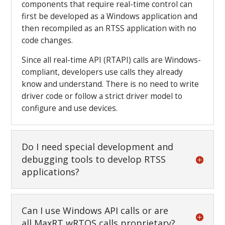
components that require real-time control can
first be developed as a Windows application and
then recompiled as an RTSS application with no
code changes.
Since all real-time API (RTAPI) calls are Windows-
compliant, developers use calls they already
know and understand. There is no need to write
driver code or follow a strict driver model to
configure and use devices.
Do I need special development and
debugging tools to develop RTSS
applications?
Can I use Windows API calls or are
all MaxRT wRTOS calls proprietary?