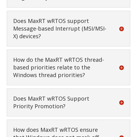
Does MaxRT wRTOS support
Message-based Interrupt (MSI/MSI-
X) devices?
How do the MaxRT wRTOS thread-
based priorities relate to the
Windows thread priorities?
Does MaxRT wRTOS Support
Priority Promotion?
How does MaxRT wRTOS ensure