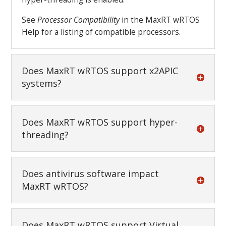
See
Processor Compatibility
in the MaxRT wRTOS
Help for a listing of compatible processors.
Does MaxRT wRTOS support x2APIC
systems?
Does MaxRT wRTOS support hyper-
threading?
Does antivirus software impact
MaxRT wRTOS?
Does MaxRT wRTOS support Virtual