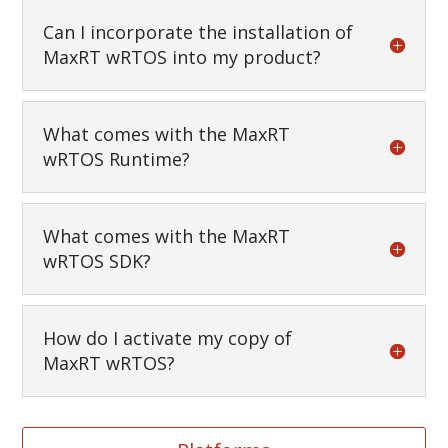
Can I incorporate the installation of
MaxRT wRTOS into my product?
What comes with the MaxRT
wRTOS Runtime?
What comes with the MaxRT
wRTOS SDK?
How do I activate my copy of
MaxRT wRTOS?