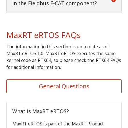
in the Fieldbus E-CAT component?
MaxRT eRTOS FAQs
The information in this section is up to date as of
MaxRT eRTOS 1.0. MaxRT eRTOS executes the same
kernel code as RTX64, so please check the RTX64 FAQs
for additional information.
General Questions
What is MaxRT eRTOS?
MaxRT eRTOS is part of the MaxRT Product