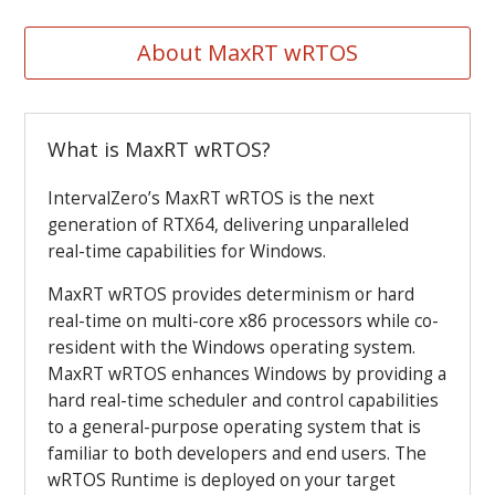
About MaxRT wRTOS
What is MaxRT wRTOS?
IntervalZero’s MaxRT wRTOS is the next
generation of RTX64, delivering unparalleled
real-time capabilities for Windows.
MaxRT wRTOS provides determinism or hard
real-time on multi-core x86 processors while co-
resident with the Windows operating system.
MaxRT wRTOS enhances Windows by providing a
hard real-time scheduler and control capabilities
to a general-purpose operating system that is
familiar to both developers and end users.
The
wRTOS Runtime is deployed on your target