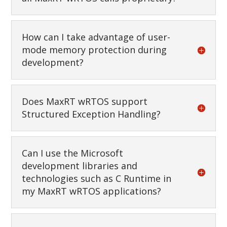
How can I take advantage of user-
mode memory protection during
development?
Does MaxRT wRTOS support
Structured Exception Handling?
Can I use the Microsoft
development libraries and
technologies such as C Runtime in
my MaxRT wRTOS applications?