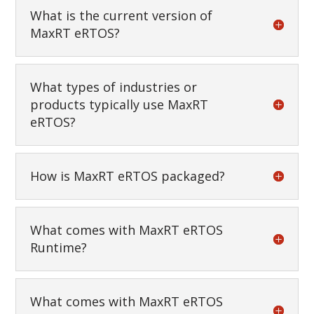
What is the current version of
MaxRT eRTOS?
What types of industries or
products typically use MaxRT
eRTOS?
How is MaxRT eRTOS packaged?
What comes with MaxRT eRTOS
Runtime?
What comes with MaxRT eRTOS