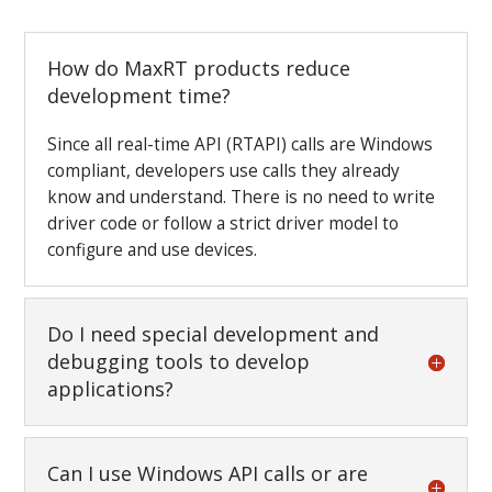
How do MaxRT products reduce
development time?
Since all real-time API (RTAPI) calls are Windows
compliant, developers use calls they already
know and understand. There is no need to write
driver code or follow a strict driver model to
configure and use devices.
Do I need special development and
debugging tools to develop
applications?
Can I use Windows API calls or are