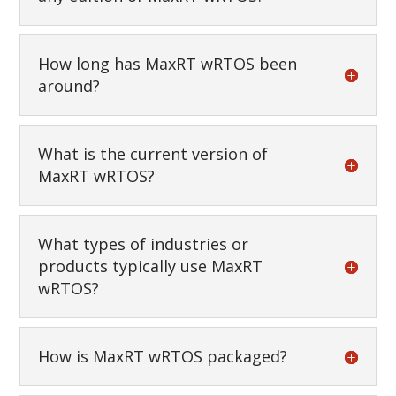
How long has MaxRT wRTOS been
around?
What is the current version of
MaxRT wRTOS?
What types of industries or
products typically use MaxRT
wRTOS?
How is MaxRT wRTOS packaged?