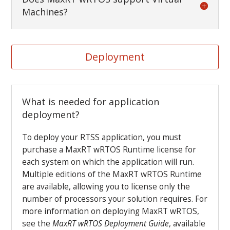
Machines?
Deployment
What is needed for application
deployment?
To deploy your RTSS application, you must
purchase a MaxRT wRTOS Runtime license for
each system on which the application will run.
Multiple editions of the MaxRT wRTOS Runtime
are available, allowing you to license only the
number of processors your solution requires. For
more information on deploying MaxRT wRTOS,
see the
MaxRT wRTOS
Deployment Guide
, available