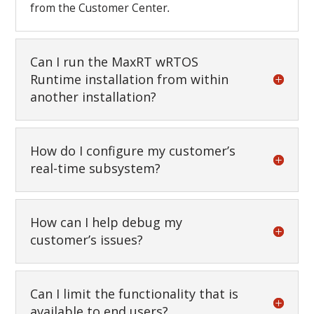
from the Customer Center
.
Can I run the MaxRT wRTOS
Runtime installation from within
another installation?
How do I configure my customer’s
real-time subsystem?
How can I help debug my
customer’s issues?
Can I limit the functionality that is
available to end users?