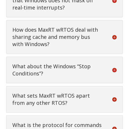
that Windows does not mask off
real-time interrupts?
How does MaxRT wRTOS deal with
sharing cache and memory bus
with Windows?
What about the Windows “Stop
Conditions”?
What sets MaxRT wRTOS apart
from any other RTOS?
What is the protocol for commands