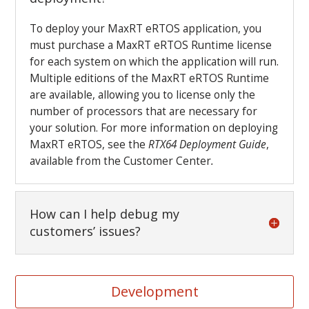
To deploy your MaxRT eRTOS application, you
must purchase a MaxRT eRTOS Runtime license
for each system on which the application will run.
Multiple editions of the MaxRT eRTOS Runtime
are available, allowing you to license only the
number of processors that are necessary for
your solution. For more information on deploying
MaxRT eRTOS, see the
RTX64 Deployment Guide
,
available from the Customer Center
.
How can I help debug my
customers’ issues?
Development