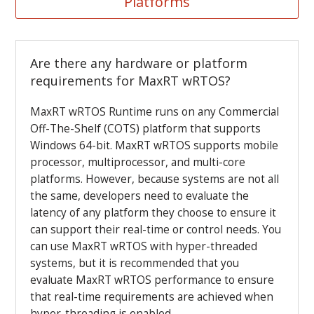
Platforms
Are there any hardware or platform
requirements for MaxRT wRTOS?
MaxRT wRTOS Runtime runs on any Commercial
Off-The-Shelf (COTS) platform that supports
Windows 64-bit. MaxRT wRTOS supports mobile
processor, multiprocessor, and multi-core
platforms. However, because
systems are not all
the same, developers need to evaluate the
latency of any platform they choose to ensure it
can support their real-time or control needs. You
can use MaxRT wRTOS with hyper-threaded
systems, but it is recommended that you
evaluate MaxRT wRTOS performance to ensure
that real-time requirements are achieved when
hyper-threading is enabled.