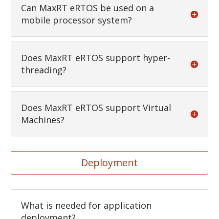
Can MaxRT eRTOS be used on a
mobile processor system?
Does MaxRT eRTOS support hyper-
threading?
Does MaxRT eRTOS support Virtual
Machines?
Deployment
What is needed for application
deployment?