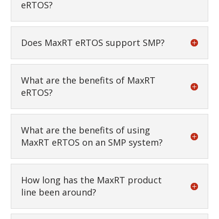
eRTOS?
Does MaxRT eRTOS support SMP?
What are the benefits of MaxRT
eRTOS?
What are the benefits of using
MaxRT eRTOS on an SMP system?
How long has the MaxRT product
line been around?