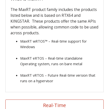
The MaxRT product family includes the products
listed below and is based on RTX64 and
KINGSTAR. These products offer the same APIs
when possible, allowing common code to be used
across products.
MaxRT wRTOS
™
– Real-time support for
Windows
MaxRT eRTOS – Real-time standalone
Operating system, runs on bare metal
MaxRT vRTOS – Future Real-time version that
runs on a hypervisor
Real-Time