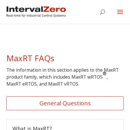
MaxRT FAQs
The information in this section applies to the MaxRT
®
product family, which includes MaxRT wRTOS
,
MaxRT eRTOS, and MaxRT vRTOS.
General Questions
What is MaxRT?