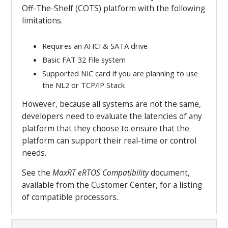
Off-The-Shelf (COTS) platform with the following
limitations.
Requires an AHCI & SATA drive
Basic FAT 32 File system
Supported NIC card if you are planning to use
the NL2 or TCP/IP Stack
However, because all systems are not the same,
developers need to evaluate the latencies of any
platform that they choose to ensure that the
platform can support their real-time or control
needs.
See the
MaxRT
eRTOS Compatibility
document,
available from the Customer Center, for a listing
of compatible processors.