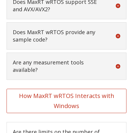
Does MaxRT wRTOS support SSE
and AVX/AVX2?
Does MaxRT wRTOS provide any
sample code?
Are any measurement tools
available?
How MaxRT wRTOS Interacts with
Windows
Are there limits on the number of