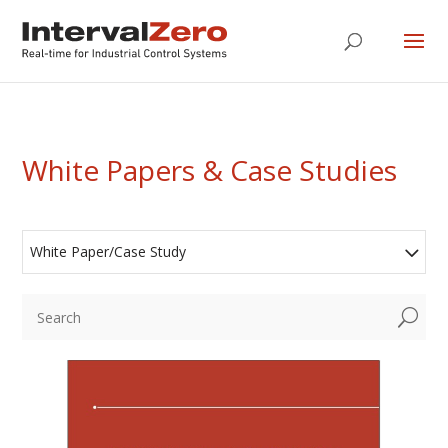
White Papers & Case Studies
White Paper/Case Study
U