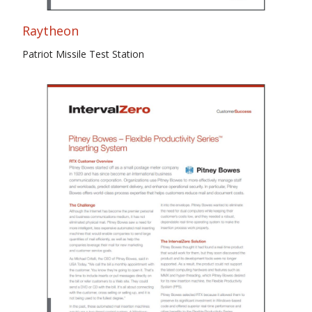
Raytheon
Patriot Missile Test Station