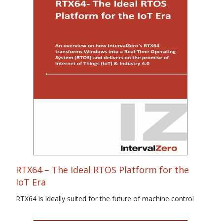
RTX64 – The Ideal RTOS Platform for the
IoT Era
RTX64 is ideally suited for the future of machine control