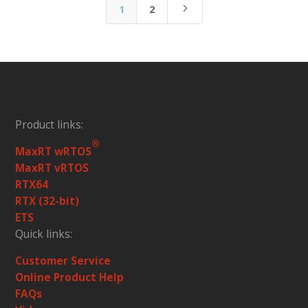
5
1
2
Product links:
®
MaxRT wRTOS
MaxRT vRTOS
RTX64
RTX (32-bit)
ETS
Quick links:
Customer Service
Online Product Help
FAQs