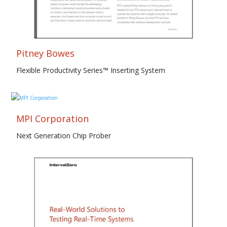
Pitney Bowes
Flexible Productivity Series™ Inserting System
MPI Corporation
Next Generation Chip Prober