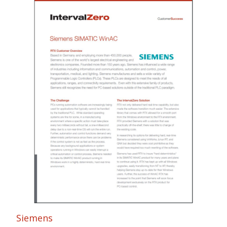
Siemens