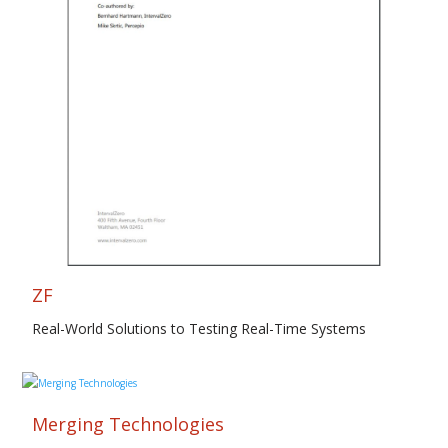
ZF
Real-World Solutions to Testing Real-Time Systems
Merging Technologies