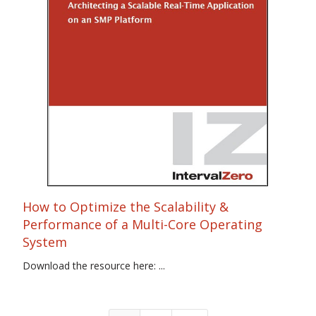
How to Optimize the Scalability &
Performance of a Multi-Core Operating
System
Download the resource here: ...