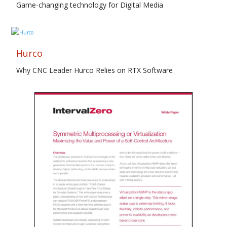
Game-changing technology for Digital Media
Hurco
Why CNC Leader Hurco Relies on RTX Software