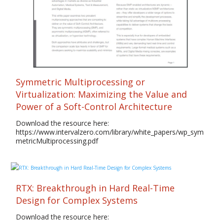
Symmetric Multiprocessing or
Virtualization: Maximizing the Value and
Power of a Soft-Control Architecture
Download the resource here:
https://www.intervalzero.com/library/white_papers/wp_sym
metricMultiprocessing.pdf
RTX: Breakthrough in Hard Real-Time
Design for Complex Systems
Download the resource here: