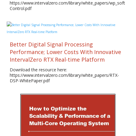
https://www.intervalzero.com/library/white_papers/wp_soft
Control.pdf
Better Digital Signal Processing
Performance; Lower Costs With Innovative
IntervalZero RTX Real-time Platform
Download the resource here:
https://www.intervalzero.com/library/white_papers/RTX-
DSP-WhitePaper.pdf