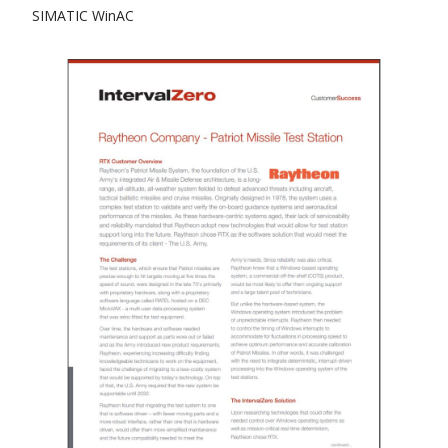
SIMATIC WinAC