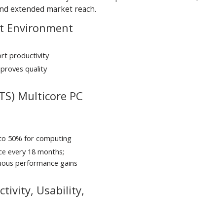
 and extended market reach.
nt Environment
t productivity
proves quality
TS) Multicore PC
 to 50% for computing
ce every 18 months;
nuous performance gains
ivity, Usability,