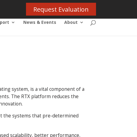
Request Evaluation
port
News & Events
About
ting system, is a vital component of a
ents. The RTX platform reduces the
nnovation.
ust the systems that pre-determined
sed scalability, better performance,