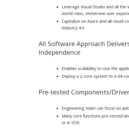
Leverage Visual Studio and all the
world-class, immersive user exper
Capitalize on Azure and all cloud co
Industry 4.0
All Software Approach Delive
Independence
Enables scalability to size the appl
Deploy a 2-core system to a 64-co
Pre-tested Components/Driver
Engineering team can focus on addi
Many core functions pre-tested and
or in SDK