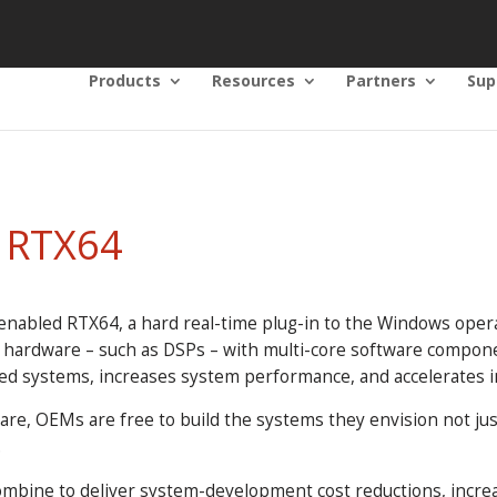
Products
Resources
Partners
Sup
o RTX64
enabled RTX64, a hard real-time plug-in to the Windows opera
e hardware – such as DSPs – with multi-core software compon
ed systems, increases system performance, and accelerates i
ware, OEMs are free to build the systems they envision not j
.
ombine to deliver system-development cost reductions, increa