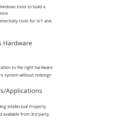
 Windows tools to build a
ience
nnectivity tools for IoT and
rs Hardware
ication to the right hardware
re system without redesign
s/Applications
ng Intellectual Property
 available from 3rd party,