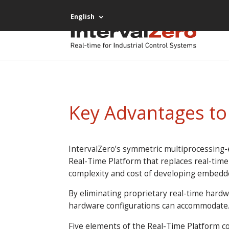
English
Key Advantages t
IntervalZero’s symmetric multiprocessing-
Real-Time Platform that replaces real-tim
complexity and cost of developing embedd
By eliminating proprietary real-time hard
hardware configurations can accommodate
Five elements of the Real-Time Platform c