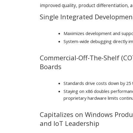
improved quality, product differentiation,
Single Integrated Developme
Maximizes development and suppor
System-wide debugging directly im
Commercial-Off-The-Shelf (CO
Boards
Standards drive costs down by 25
Staying on x86 doubles performan
proprietary hardware limits conti
Capitalizes on Windows Product
and IoT Leadership